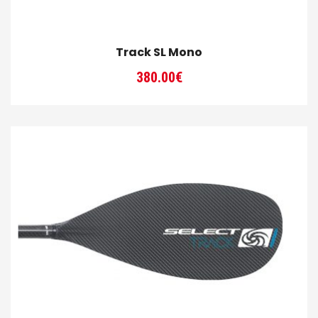
Track SL Mono
380.00
€