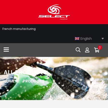
French manufacturing
English
0
Toggle navigation
ALL PRODUCTS
HOME
PRODUCTS