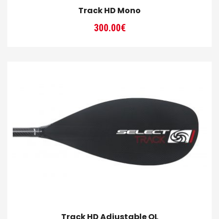
Track HD Mono
300.00
€
Track HD Adjustable QL