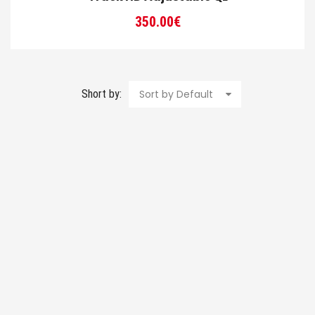
350.00
€
Short by:
Sort by Default