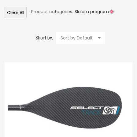
Product categories:
Slalom program
Clear All
Short by:
Sort by Default