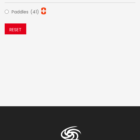
Paddles
(41)
RESET