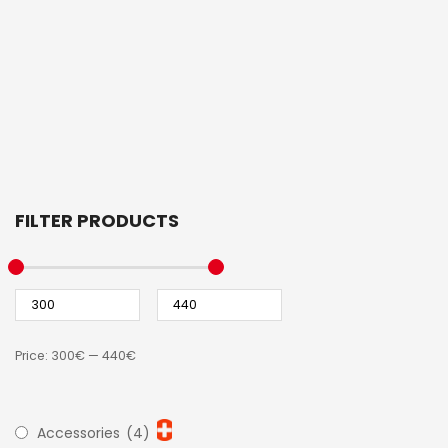
FILTER PRODUCTS
Price:
300€
—
440€
Accessories
(4)