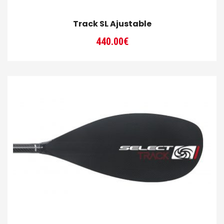
Track SL Ajustable
440.00
€