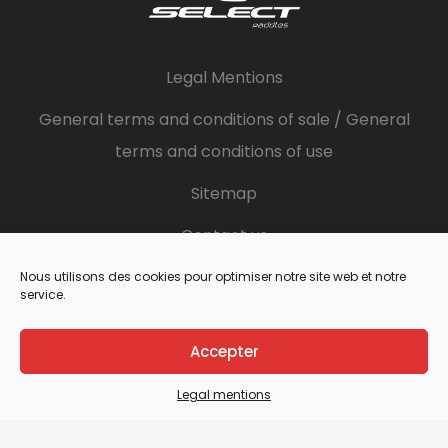
Legal Mentions
General terms and conditions of sale / General
terms and conditions of use
Sitemap
Contact us
Nous utilisons des cookies pour optimiser notre site web et notre
service.
Details
Accepter
French Paddles Factory
ZA des brunelleries
Legal mentions
1 bis rue du champ de l’aire
49080 Bouchemaine - FRANCE