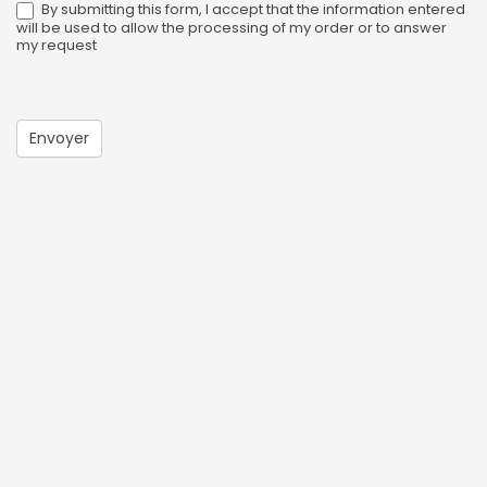
By submitting this form, I accept that the information entered
will be used to allow the processing of my order or to answer
my request
Envoyer