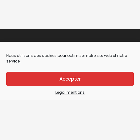
Nous utilisons des cookies pour optimiser notre site web et notre
service.
Accepter
Legal Mentions
Legal mentions
General terms and conditions of sale / General
terms and conditions of use
Sitemap
Contact us