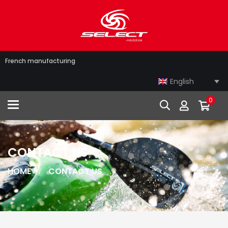
French manufacturing
English
0
Toggle navigation
CONTACT US
HOME
CONTACT US