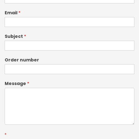
Email
*
Subject
*
Order number
Message
*
*