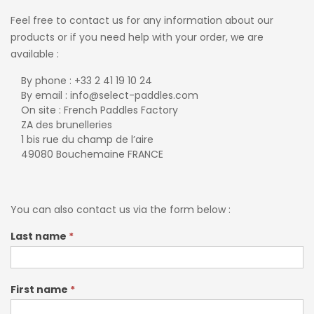
Feel free to contact us for any information about our
products or if you need help with your order, we are
available :
By phone : +33 2 41 19 10 24
By email : info@select-paddles.com
On site : French Paddles Factory
ZA des brunelleries
1 bis rue du champ de l’aire
49080 Bouchemaine FRANCE
You can also contact us via the form below :
Contact-
Last name
*
EN
First name
*