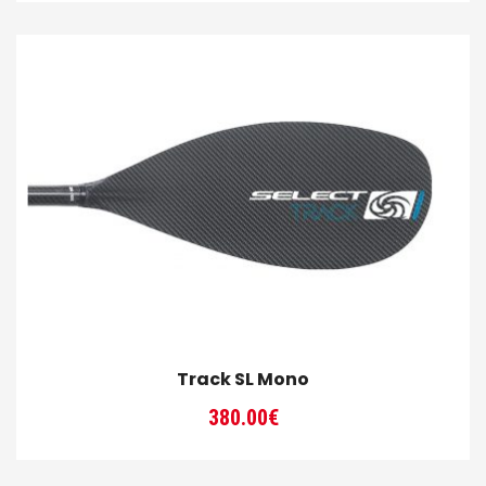
Track SL Mono
380.00
€