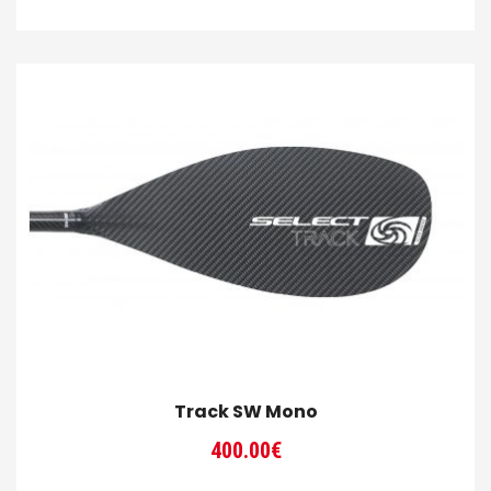
range:
300.00€
through
320.00€
Track SW Mono
400.00
€