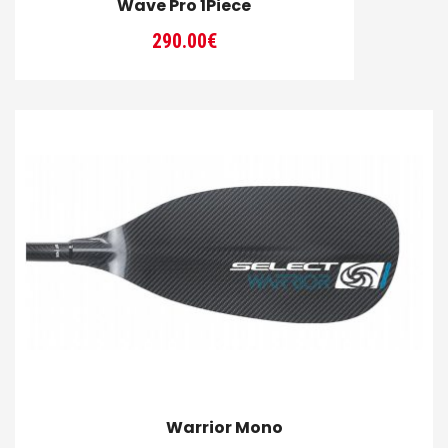
Wave Pro 1Piece
290.00
€
Warrior Mono