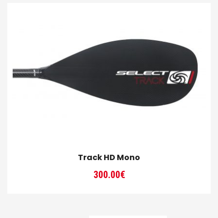
Track HD Mono
300.00
€