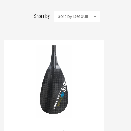
Short by:
Sort by Default