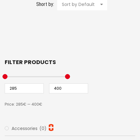
Short by:
Sort by Default
FILTER PRODUCTS
Price:
285€
—
400€
Accessories
(0)