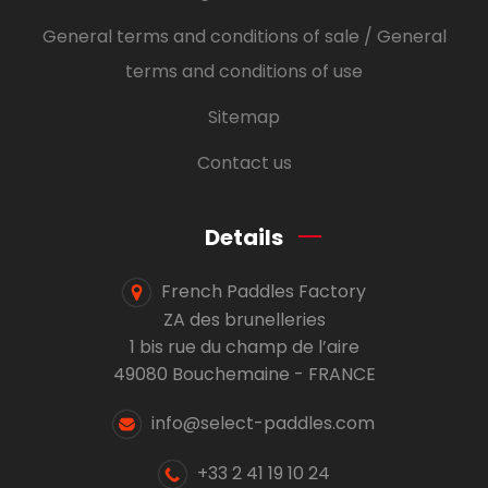
General terms and conditions of sale / General
terms and conditions of use
Sitemap
Contact us
Details
French Paddles Factory
ZA des brunelleries
1 bis rue du champ de l’aire
49080 Bouchemaine - FRANCE
info@select-paddles.com
+33 2 41 19 10 24