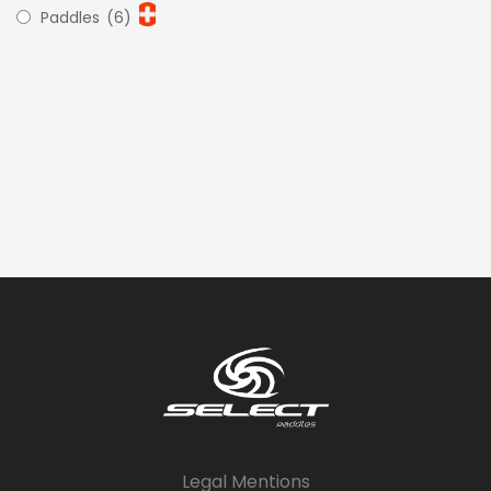
Paddles
(6)
Legal Mentions