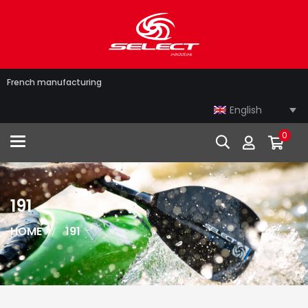
French manufacturing
English
0
Toggle navigation
191
HOME
191