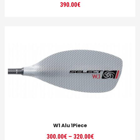
390.00
€
W1 Alu 1Piece
Price
300.00
€
–
320.00
€