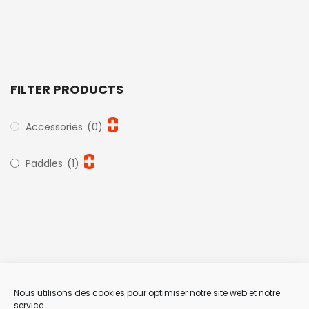
FILTER PRODUCTS
Accessories
(0)
Paddles
(1)
Nous utilisons des cookies pour optimiser notre site web et notre
service.