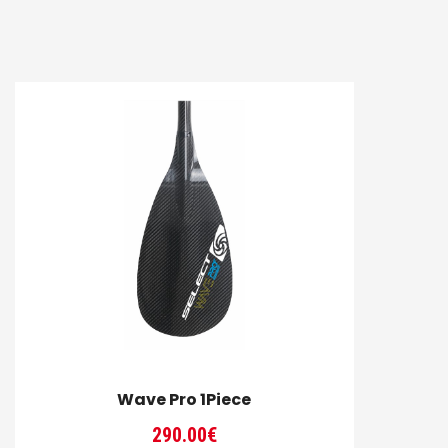
Wave Pro 1Piece
290.00
€