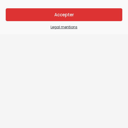
Accepter
Legal mentions
Legal Mentions
General terms and conditions of sale / General
terms and conditions of use
Sitemap
Contact us
Details