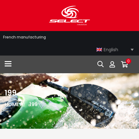
French manufacturing
English
0
Toggle navigation
199
HOME
199