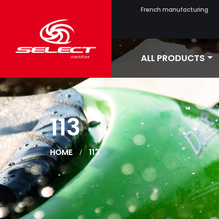
French manufacturing
ALL PRODUCTS
113
HOME
113