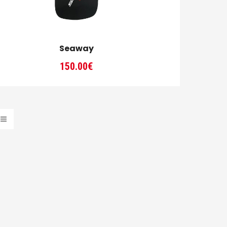
Seaway
150.00
€