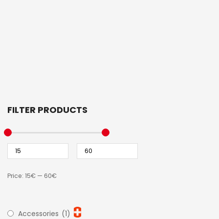
FILTER PRODUCTS
Price:
15€
—
60€
Accessories
(1)