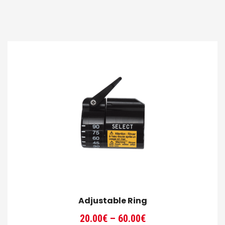
Adjustable Ring
Price
20.00
€
–
60.00
€