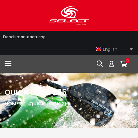
French manufacturing
English
0
Toggle navigation
QUICK LOCK 265
HOME
QUICK LOCK 265