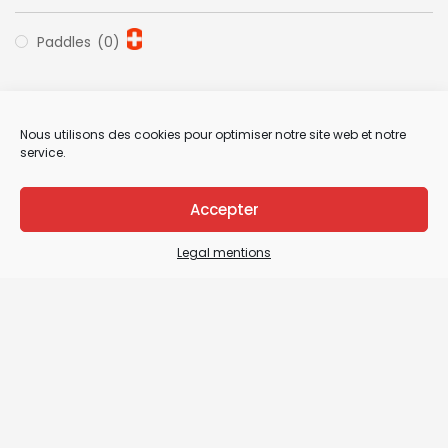
Paddles
(0)
Nous utilisons des cookies pour optimiser notre site web et notre
service.
Accepter
Legal mentions