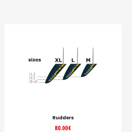
Rudders
80.00
€