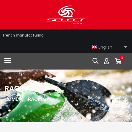
French manufacturing
English
0
Toggle navigation
RACING
HOME
RACING