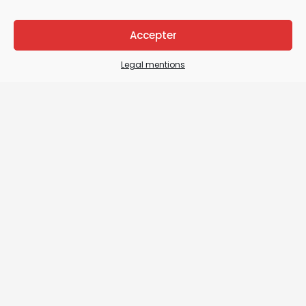
Accepter
Legal mentions
Legal Mentions
General terms and conditions of sale / General
terms and conditions of use
Sitemap
Contact us
Details