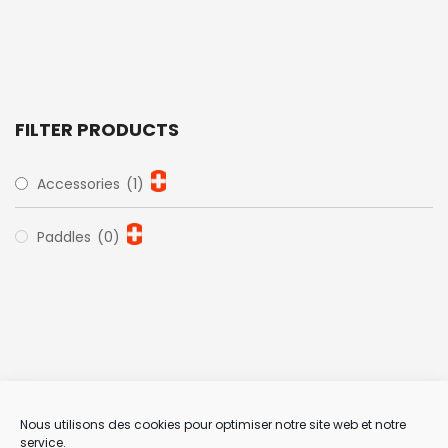
FILTER PRODUCTS
Accessories
(1)
Paddles
(0)
Nous utilisons des cookies pour optimiser notre site web et notre
service.