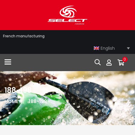
French manufacturing
English
0
Toggle navigation
188-198
HOME
188-198