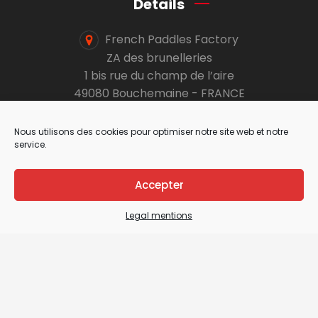
Details
French Paddles Factory
ZA des brunelleries
1 bis rue du champ de l’aire
49080 Bouchemaine - FRANCE
info@select-paddles.com
Nous utilisons des cookies pour optimiser notre site web et notre
service.
+33 2 41 19 10 24
Accepter
Secure payment
Legal mentions
Pro section