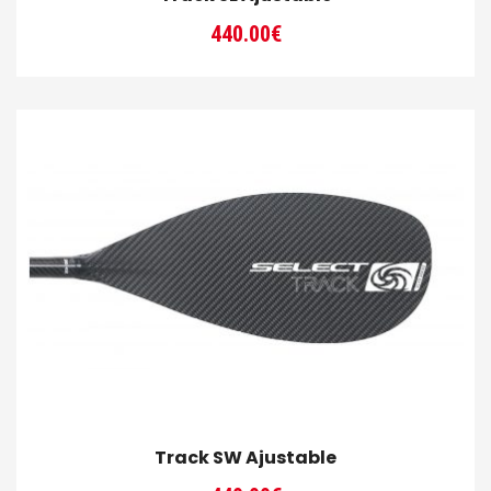
440.00
€
Track SW Ajustable