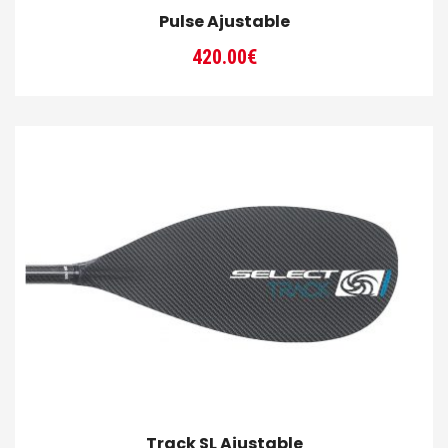
Pulse Ajustable
420.00
€
Track SL Ajustable