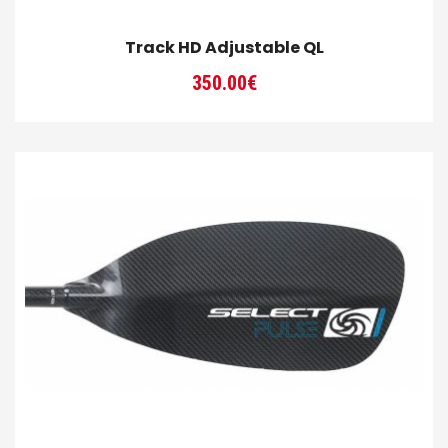
Track HD Adjustable QL
350.00
€