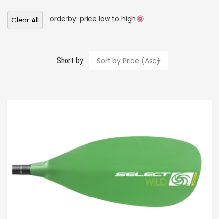
orderby: price low to high
Clear All
Short by:
Sort by Price (Asc)