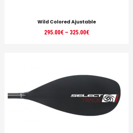
Wild Colored Ajustable
Price
295.00
€
–
325.00
€
range:
295.00€
through
325.00€