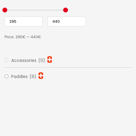
Price:
295€
—
440€
Accessories
(0)
Paddles
(6)