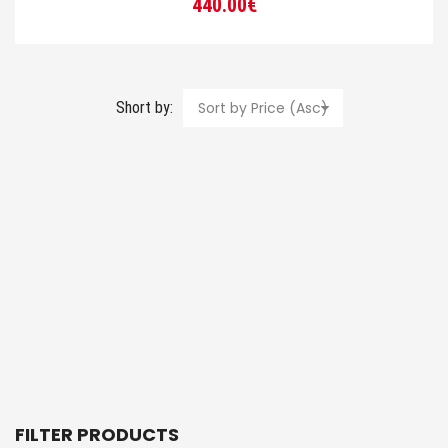
440.00
€
Short by:
Sort by Price (Asc)
FILTER PRODUCTS