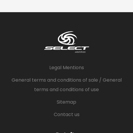
Legal Mentions
General terms and conditions of sale / General
terms and conditions of use
Sitemap
Contact us