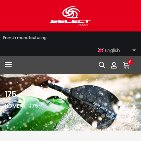
French manufacturing
English
0
Toggle navigation
175
HOME
175