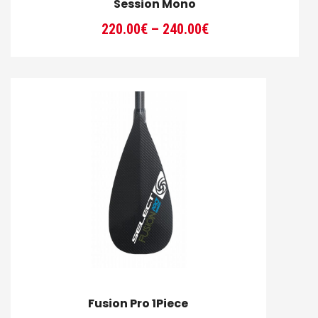
Session Mono
Price
220.00
€
–
240.00
€
range:
220.00€
through
240.00€
Fusion Pro 1Piece