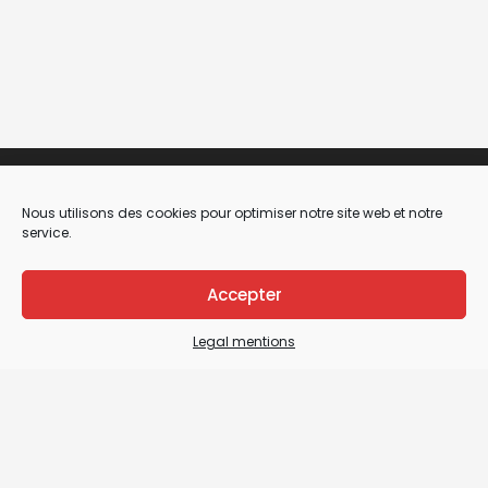
Nous utilisons des cookies pour optimiser notre site web et notre
service.
Accepter
Legal mentions
Legal Mentions
General terms and conditions of sale / General
terms and conditions of use
Sitemap