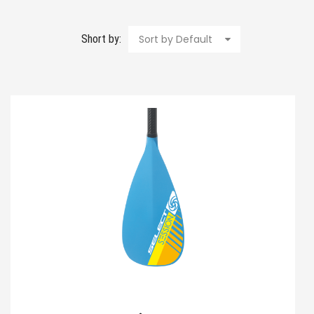
Short by:
Sort by Default