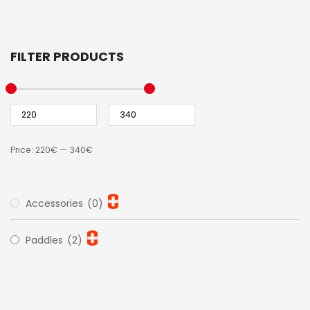
FILTER PRODUCTS
Price:
220€
—
340€
Accessories
(0)
Paddles
(2)