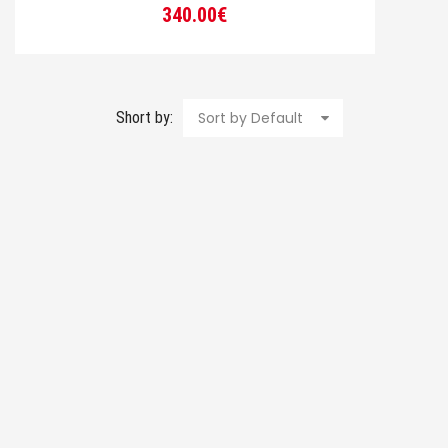
340.00
€
Short by:
Sort by Default